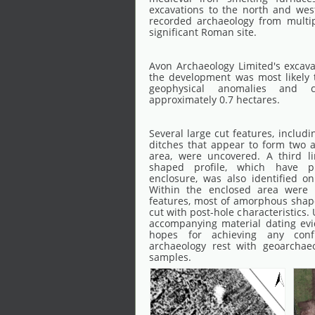
excavations to the north and wes
recorded archaeology from multip
significant Roman site.
Avon Archaeology Limited's excav
the development was most likely 
geophysical anomalies and 
approximately 0.7 hectares.
Several large cut features, includ
ditches that appear to form two a
area, were uncovered. A third li
shaped profile, which have pr
enclosure, was also identified on
Within the enclosed area were 
features, most of amorphous shape
cut with post-hole characteristics.
accompanying material dating ev
hopes for achieving any conf
archaeology rest with geoarchaeol
samples.