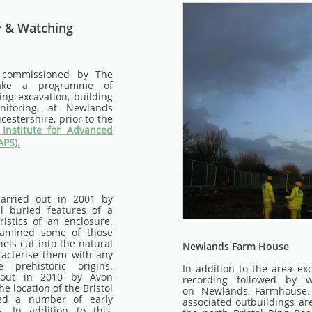
y & Watching
 commissioned by The
take a programme of
ing excavation, building
itoring, at Newlands
estershire, prior to the
Institute for Advanced
APS).
carried out in 2001 by
l buried features of a
ristics of an enclosure.
xamined some of those
els cut into the natural
Newlands Farm House
racterise them with any
e prehistoric origins.
In addition to the area ex
 out in 2010 by Avon
recording followed by w
he location of the Bristol
on Newlands Farmhouse
ied a number of early
associated outbuildings are
. In addition to this,