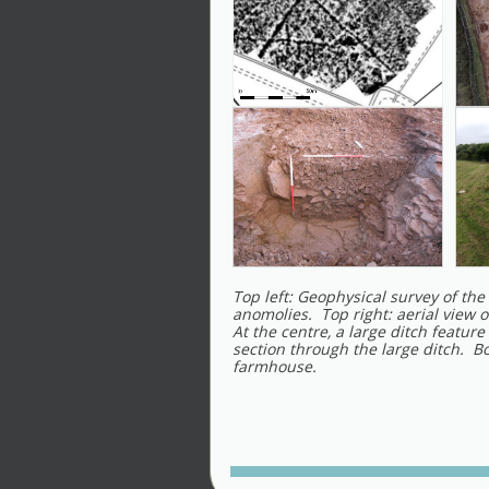
Top left: Geophysical survey of the 
anomolies. Top right: aerial view o
At the centre, a large ditch feature
section through the large ditch. B
farmhouse.