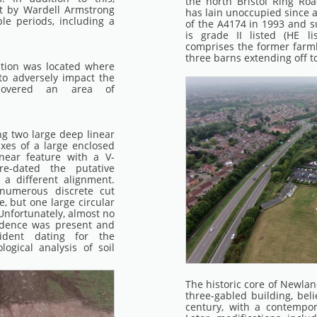
the north Bristol Ring Ro
t by Wardell Armstrong
has lain unoccupied since a
le periods, including a
of the A4174 in 1993 and s
is grade II listed (HE l
comprises the former farmh
three barns extending off t
ation was located where
to adversely impact the
covered an area of
ing two large deep linear
xes of a large enclosed
near feature with a V-
e-dated the putative
 a different alignment.
numerous discrete cut
, but one large circular
 Unfortunately, almost no
idence was present and
ident dating for the
ogical analysis of soil
The historic core of Newlan
three-gabled building, bel
century, with a contempor