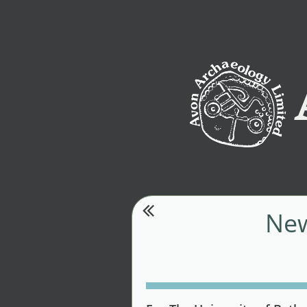
Av

New