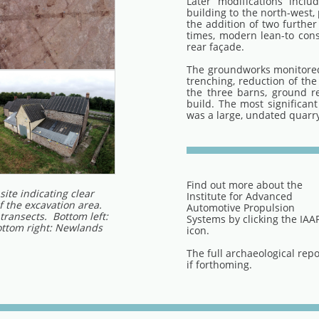
Later modifications inclu
building to the north-west,
the addition of two further
times, modern lean-to con
rear façade.
The groundworks monitored
trenching, reduction of the
the three barns, ground r
build. The most significant
was a large, undated quarry
Find out more about the
site indicating clear
Institute for Advanced
f the excavation area.
Automotive Propulsion
 transects. Bottom left:
Systems by clicking the IAA
ottom right: Newlands
icon.
The full archaeological repo
if forthoming.