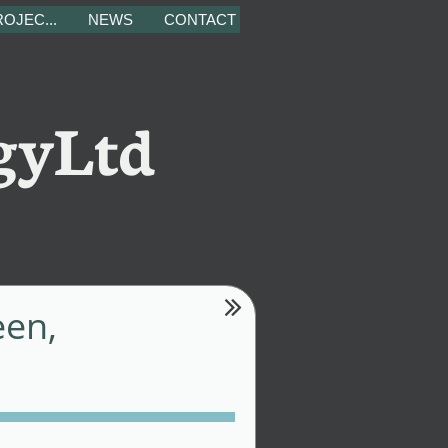
OJEC...
NEWS
CONTACT
gyLtd

een,