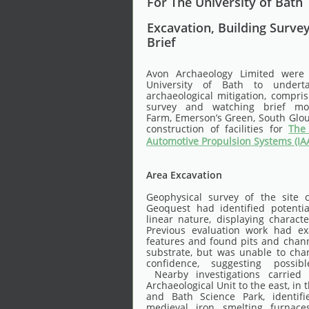
For The University of Bath
Excavation, Building Surve
Brief
Avon Archaeology Limited were
University of Bath to under
archaeological mitigation, compris
survey and watching brief mon
Farm, Emerson’s Green, South Glouc
construction of facilities for
The 
Automotive Propulsion Systems (IA
Area Excavation
Geophysical survey of the site 
Geoquest had identified potentia
linear nature, displaying characte
Previous evaluation work had e
features and found pits and chann
substrate, but was unable to cha
confidence, suggesting possibl
Nearby investigations carried
Archaeological Unit to the east, in t
and Bath Science Park, identif
medieval iron smelting furnaces