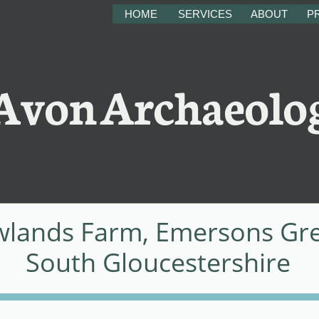
HOME
SERVICES
ABOUT
PR
on Archaeolo
lands Farm, Emersons Gr
South Gloucestershire