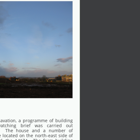
cavation, a programme of building
atching brief was carried out
. The house and a number of
 located on the north-east side of