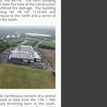
ad, the A4174. The farm building
t least the time of the construction
uffered fire damage. The building
isting ref. HE ref: 1116169) and
ouse to the north and a series of
o the south.
ds Farmhouse consists of a central
ieved to date from the 17th / 18th
ary threshing barn to the south.