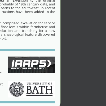
ded an extension to the original
 probably of 19th century date, and
 barns to the south-east. In recent
structions have been added to the
 comprised excavation for service
 floor levels within farmhouse and
eduction and trenching for a new
 archaeological feature discovered
 pit.
PS
rt