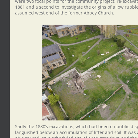
were two focal points for the community project; re-excavat
1881 and a second to investigate the origins of a low rubble
assumed west end of the former Abbey Church.
Sadly the 1880’s excavations, which had been on public dis
languished below an accumulation of litter and soil. It was a