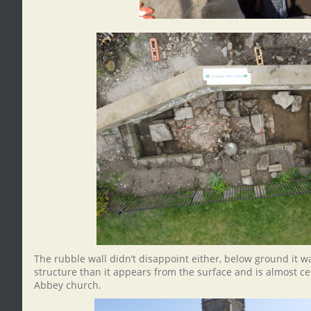
The rubble wall didn’t disappoint either, below ground it w
structure than it appears from the surface and is almost cer
Abbey church.