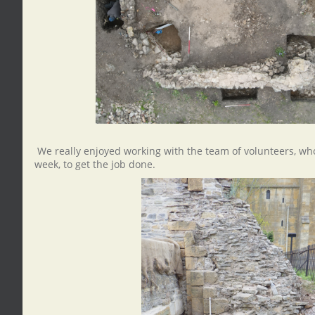
We really enjoyed working with the team of volunteers, who
week, to get the job done.