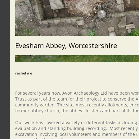
Evesham Abbey, Worcestershire
rachel a e
For several years now, Avon Archaeology Ltd have been wo
Trust as part of the team for their project to conserve the 
community garden. The site, most recently allotments, enco
former abbey church, the abbey cloisters and part of its f
Our work has covered a variety of different tasks including
evaluation and standing building recording. Most recentl
excavation involving local volunteers and members of the