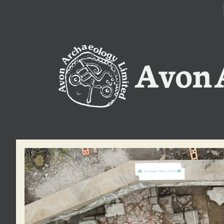
Avon A