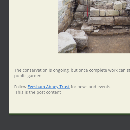
The conservation is ongoing, but once complete work can s
public garden.
Follow
Evesham Abbey Trust
for news and events.
This is the post content