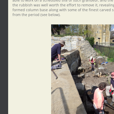
able to work on a scheduled site of such grandeur, and th
the rubbish was well worth the effort to remove it, reveali
formed column base along with some of the finest carved s
from the period (see below).